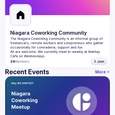
Guilds
Niagara Coworking Community
The Niagara Coworking community is an informal group of 
freelancers, remote workers and solopreneurs who gather 
All are welcome. We currently meet bi-weekly at Mahtay 
29
Members
Join
Recent Events
More