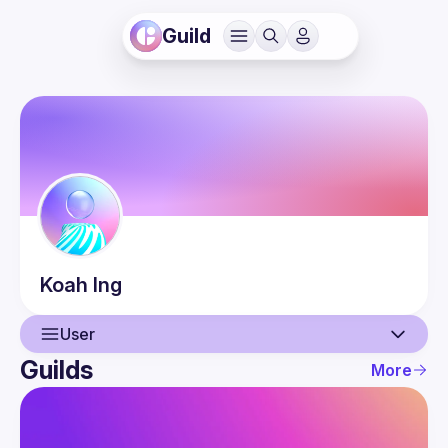
Guild
Koah
Ing
User
Guilds
More
User
Events