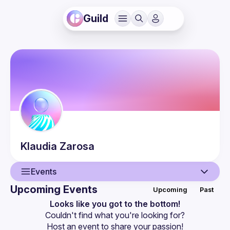
Guild
Klaudia
Zarosa
Events
Upcoming Events
Upcoming
Past
User
Looks like you got to the bottom!
Couldn't find what you're looking for?
Events
Host an event
 to share your passion!