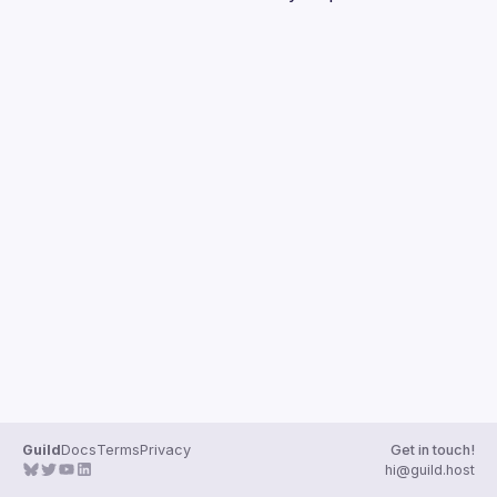
Guilds
Guild
Docs
Terms
Privacy
Get in touch!
hi@guild.host