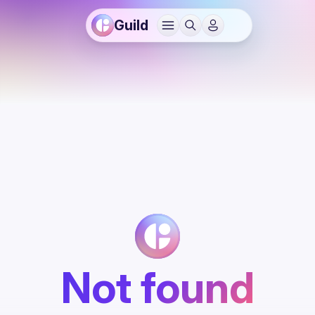
Guild
Not found