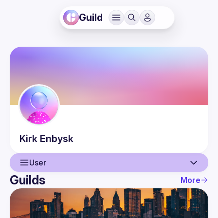
Guild
Kirk
Enbysk
User
Guilds
More
User
Events