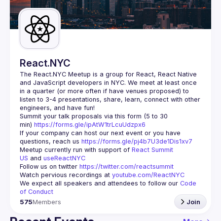
Guilds
React.NYC
The React.NYC Meetup
 is a group for React, React Native 
and JavaScript developers in NYC. We meet at least once 
in a quarter (or more often if have venues proposed) to 
listen to 3-4 presentations, share, learn, connect with other 
engineers, and have fun!
Summit your talk proposals via this form (5 to 30 
min) 
https://forms.gle/ipAtW1trLcuUdzpx6
If your company can host our next event or you have 
questions, reach us 
https://forms.gle/pj4b7U3de1Dis1xv7
Meetup currently run with support of 
React Summit 
US
 and 
useReactNYC
Follow us on twitter 
https://twitter.com/reactsummit
Watch pervious recordings at 
youtube.com/ReactNYC
We expect all speakers and attendees to follow our 
Code 
of Conduct
575
Members
Join