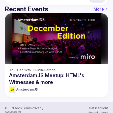
Recent Events
More
Thu, Dec 12th · 5PM
In-Person
AmsterdamJS Meetup: HTML's
Witnesses & more
AmsterdamJS
Guild
Docs
Terms
Privacy
Get in touch!
hi@guild.host