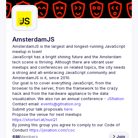
Guilds
AmsterdamJS
AmsterdamJS
 is the largest and longest-running JavaScript 
meetup in town!
JavaScript has a bright shining future and the Amsterdam 
tech scene is thriving. Although there are vibrant user 
meetups and conferences on related topics, the city needs 
a strong and all-embracing JavaScript community and 
Our goal is to cover everything JavaScript, from the 
browser to the server, from the framework to the crazy 
hack and from the hardware appliance to the data 
visualization. We also run an annual conference - 
JSNation 
Contact email: 
events@gitnation.org
Submit your talk proposals 
here
Propose the venue for next meetups 
https://shorturl.at/nuxQ1
By joining this group you agree to comply to our Code of 
Conduct 
https://jsnation.com/coc
684
Members
Join