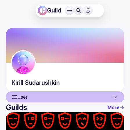
Guild
Kirill
Sudarushkin
User
Guilds
More
User
Events