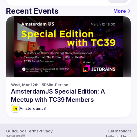
Recent Events
More
Wed, Mar 12th · 5PM
In-Person
AmsterdamJS Special Edition: A
Meetup with TC39 Members
AmsterdamJS
Guild
Docs
Terms
Privacy
Get in touch!
hi@guild.host