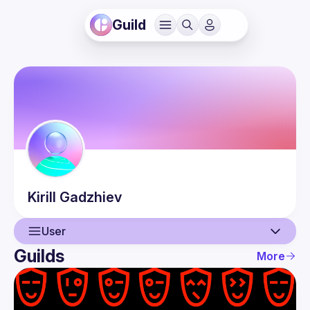
Guild
Kirill
Gadzhiev
User
Guilds
More
User
Events