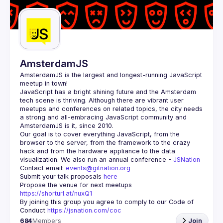
Guilds
AmsterdamJS
AmsterdamJS
 is the largest and longest-running JavaScript 
meetup in town!
JavaScript has a bright shining future and the Amsterdam 
tech scene is thriving. Although there are vibrant user 
meetups and conferences on related topics, the city needs 
a strong and all-embracing JavaScript community and 
Our goal is to cover everything JavaScript, from the 
browser to the server, from the framework to the crazy 
hack and from the hardware appliance to the data 
visualization. We also run an annual conference - 
JSNation 
Contact email: 
events@gitnation.org
Submit your talk proposals 
here
Propose the venue for next meetups 
https://shorturl.at/nuxQ1
By joining this group you agree to comply to our Code of 
Conduct 
https://jsnation.com/coc
684
Members
Join