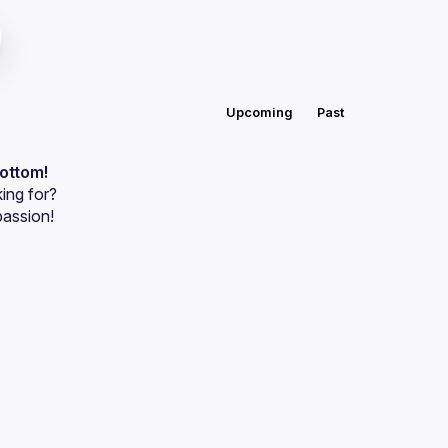
Upcoming
Past
bottom!
ing for?
passion!