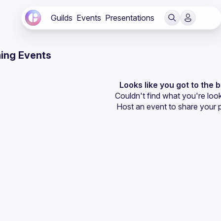
Guilds
Events
Presentations
ing Events
Looks like you got to the 
Couldn't find what you're look
Host an event
 to share your 