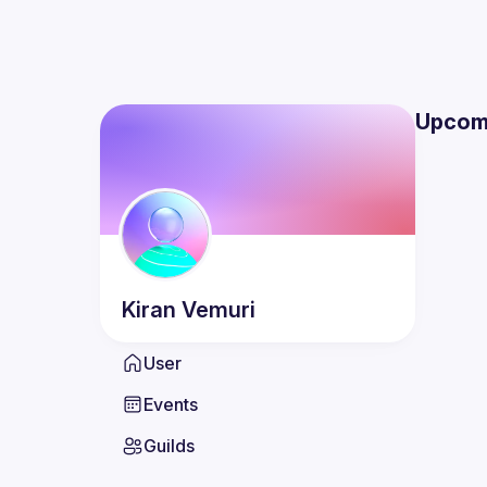
Upcom
Kiran
Vemuri
User
Events
Guilds