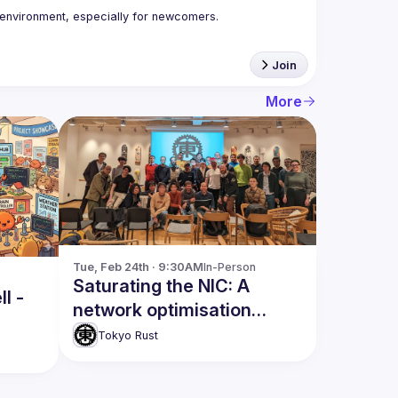
Join
More
Tue, Feb 24th · 9:30AM
In-Person
Saturating the NIC: A
l -
network optimisation
adventure
Tokyo Rust