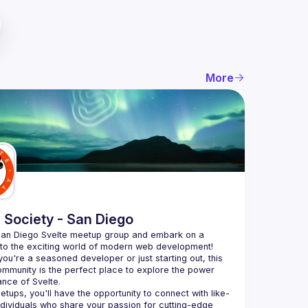
More
 Society - San Diego
San Diego Svelte meetup group and embark on a 
nto the exciting world of modern web development! 
ou're a seasoned developer or just starting out, this 
ommunity is the perfect place to explore the power 
etups, you'll have the opportunity to connect with like-
dividuals who share your passion for cutting-edge 