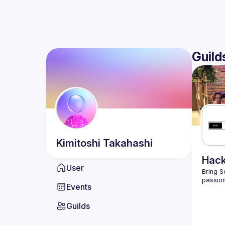
Guild
Kimitoshi
Takahashi
Hack
User
Bring S
passion
Events
Guilds