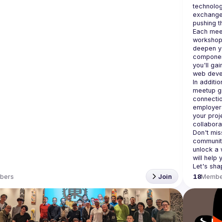
technolog
exchange 
Each meet
workshops
deepen yo
component
you'll gai
In additi
meetup gr
connectio
employers
your proj
Don't miss
community
unlock a 
will help
bers
Join
18
Membe