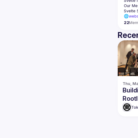
Svelte
 
🌐webs
22
Mem
Recen
Thu, Ma
Build
Rootl
Tok