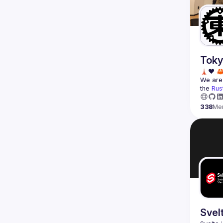
Toky
We are 
the 
Rus
338
Me
Svel