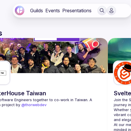
Guilds
Events
Presentations
s
erHouse Taiwan
Svelte
oftware Engineers together to co-work in Taiwan. A 
Join the 
 project by 
@thorwebdev
journey i
Whether y
vibrant c
At our me
minded in