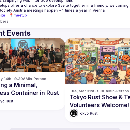
is simplifying web interface development.
ite
 | 
📍meetup
bers
t Events
y 14th · 9:30AM
In-Person
ing a Minimal,
Tue, Mar 31st · 9:30AM
In-Person
ess Container in Rust
Tokyo Rust Show & Tel
yo Rust
Volunteers Welcome!
Tokyo Rust