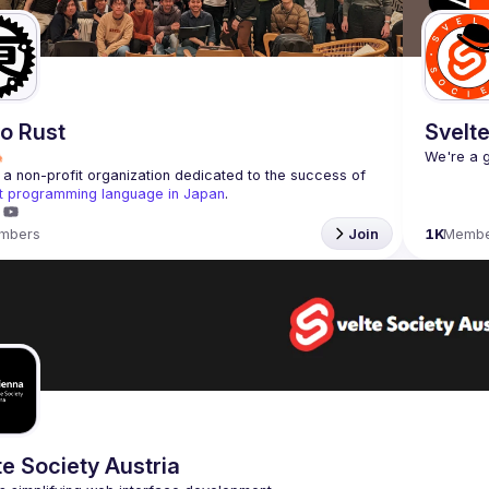
o Rust
Svelte
a non-profit organization dedicated to the success of 
t programming language in Japan
.
mbers
Join
1K
Membe
te Society Austria