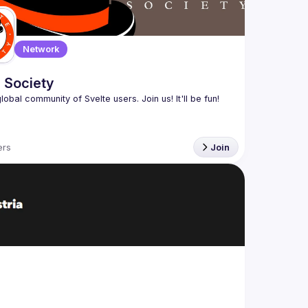
Network
 Society
rs
Join