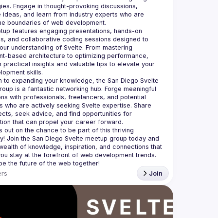
ies. Engage in thought-provoking discussions, 
ideas, and learn from industry experts who are 
up features engaging presentations, hands-on 
, and collaborative coding sessions designed to 
ur understanding of Svelte. From mastering 
-based architecture to optimizing performance, 
n practical insights and valuable tips to elevate your 
on to expanding your knowledge, the San Diego Svelte 
oup is a fantastic networking hub. Forge meaningful 
ns with professionals, freelancers, and potential 
 who are actively seeking Svelte expertise. Share 
ects, seek advice, and find opportunities for 
 out on the chance to be part of this thriving 
! Join the San Diego Svelte meetup group today and 
wealth of knowledge, inspiration, and connections that 
 you stay at the forefront of web development trends. 
rs
Join