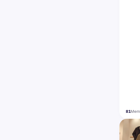
81
Mem