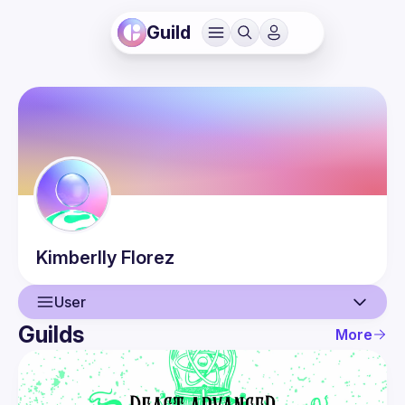
Guild
Kimberlly
Florez
User
Guilds
More
User
Events