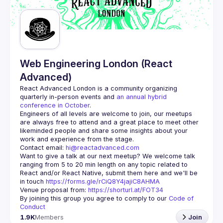
Guilds
Web Engineering London (React
Advanced)
React Advanced London
 is a community organizing 
quarterly in-person events and 
an annual hybrid 
conference in October
.
Engineers of all levels are welcome to join, our meetups 
are always free to attend and a great place to meet other 
likeminded people and share some insights about your 
Contact email: 
hi@reactadvanced.com
Want to give a talk at our next meetup?
 We welcome talk 
ranging from 5 to 20 min length on any topic related to 
React and/or React Native, submit them here and we'll be 
in touch 
https://forms.gle/rCiQ8Y4jajiC8AHMA
Venue proposal from: 
https://shorturl.at/FOT34
By joining this group you agree to comply to our 
Code of 
Conduct
1.9K
Members
Join