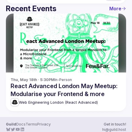
Recent Events
More
Thu, May 18th · 5:30PM
In-Person
React Advanced London May Meetup:
Modularise your Frontend & more
Web Engineering London (React Advanced)
Guild
Docs
Terms
Privacy
Get in touch!
hi@guild.host