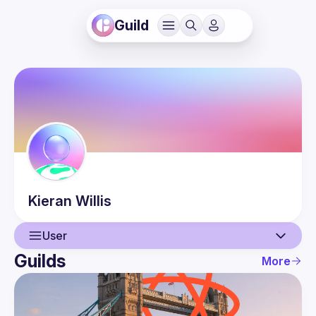
Guild
Kieran
Willis
User
Guilds
More
User
Events