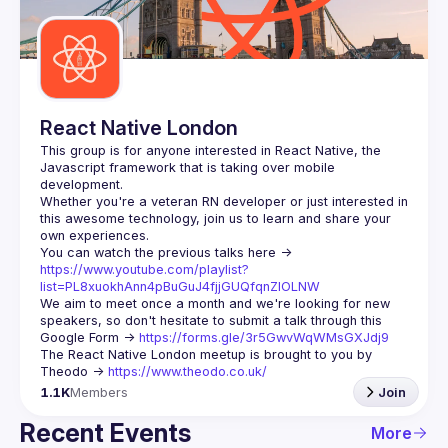
Guilds
React Native London
This group is for anyone interested in React Native, the 
Javascript framework that is taking over mobile 
Whether you're a veteran RN developer or just interested in 
this awesome technology, join us to learn and share your 
You can watch the previous talks here -> 
https://www.youtube.com/playlist?
list=PL8xuokhAnn4pBuGuJ4fjjGUQfqnZlOLNW
We aim to meet once a month and we're looking for new 
speakers, so don't hesitate to submit a talk through this 
Google Form -> 
https://forms.gle/3r5GwvWqWMsGXJdj9
The React Native London meetup is brought to you by 
Theodo -> 
https://www.theodo.co.uk/
1.1K
Members
Join
Recent Events
More