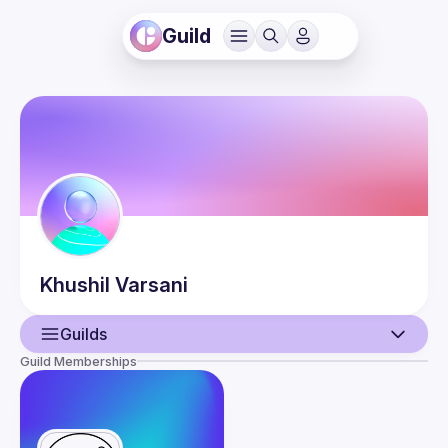
Guild
Khushil
Varsani
Guilds
Guild Memberships
User
Events