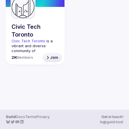
Guilds
Civic Tech
Toronto
Civic Tech Toronto
 is a 
vibrant and diverse 
community of 
Torontonians engaged in 
2K
Members
Join
understanding and 
creating solutions for civic 
challenges through 
technology, design, and 
other innovative means.
We meet every Tuesday 
to work on projects, hear 
from thoughtful speakers, 
and connect with others 
who care about how 
technology can improve 
Guild
Docs
Terms
Privacy
Get in touch!
You don’t need to be in 
hi@guild.host
tech to join us—