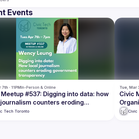
t Events
 7th · 11PM
In-Person & Online
Tue, Mar 3
 Meetup #537: Digging into data: how
Civic 
 journalism counters eroding
Organi
rnment transparency
ic Tech Toronto
Civic