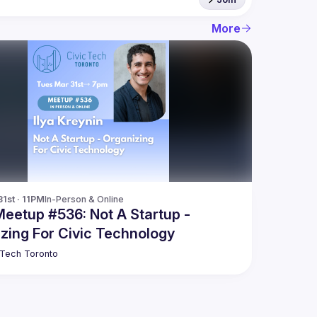
More
1st · 11PM
In-Person & Online
Meetup #536: Not A Startup -
zing For Civic Technology
 Tech Toronto