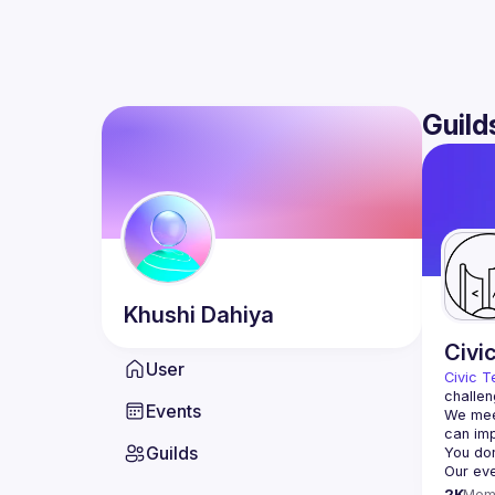
Guild
Khushi
Dahiya
Civi
User
Civic T
challen
Events
We meet
Guilds
2K
Mem