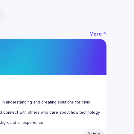
More
n understanding and creating solutions for civic 
d connect with others who care about how technology 
Join