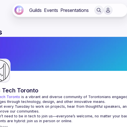
Guilds
Events
Presentations
s
c Tech Toronto
ech Toronto
 is a vibrant and diverse community of Torontonians engaged i
ges through technology, design, and other innovative means.
 every Tuesday to work on projects, hear from thoughtful speakers, an
bers