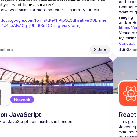
d you want to be a speaker?
Contact e
always looking for more speakers - submit your talk 
Want to g
ranging f
//docs.google.com/forms/d/e/1FAIpQLSdFaatfveOUbrmer
J4J4ttxAFc1CgTjUDltBXmDOJmg/viewform
)
https://f
Venue pro
By joinin
Conduct
embers
Join
1.9K
Mem
Network
on JavaScript
React
This grou
Whether y