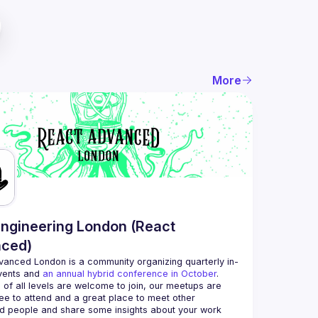
More
ngineering London (React
ced)
vanced London
 is a community organizing quarterly in-
vents and 
an annual hybrid conference in October
.
 of all levels are welcome to join, our meetups are 
ee to attend and a great place to meet other 
d people and share some insights about your work 