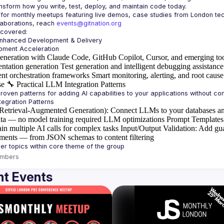
laborations, reach 
events@gitnation.org
Enhanced Development & Delivery
eneration with Claude Code, GitHub Copilot, Cursor, and emerging to
ntation generation
Test generation and intelligent debugging assistance
ent orchestration frameworks
Smart monitoring, alerting, and root cause
se
🔧
Practical LLM Integration Patterns
etrieval-Augmented Generation)
: Connect LLMs to your databases an
ta — no model training required
LLM optimizations
Prompt Templates
in multiple AI calls for complex tasks
Input/Output Validation
: Add gua
ements — from JSON schemas to content filtering
mbers
t Events