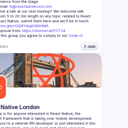
mail: 
hi@reactadvanced.com
ive a talk at our next meetup?
 We welcome talk 
rom 5 to 20 min length on any topic related to React 
and/or React Native, submit them here and we'll be in touch 
orms.gle/rCiQ8Y4jajiC8AHMA
posal from: 
https://shorturl.at/FOT34
g this group you agree to comply to our 
Code of 
bers
Join
 Native London
p is for anyone interested in React Native, the 
ou're a veteran RN developer or just interested in this 