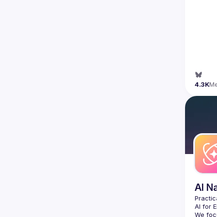
4.3K
M
AI N
AI for 
We focu