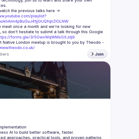
echnology, join us to learn and share your own 
You can watch the previous talks here -> 
ww.youtube.com/playlist?
xuokhAnn4pBuGuJ4fjjGUQfqnZlOLNW
 meet once a month and we're looking for new 
 so don't hesitate to submit a talk through this Google 
ttps://forms.gle/3r5GwvWqWMsGXJdj9
t Native London meetup is brought to you by Theodo -
/www.theodo.co.uk/
bers
Join
ss AI to build better software, faster.
ted approaches, practical tools, and proven patterns 