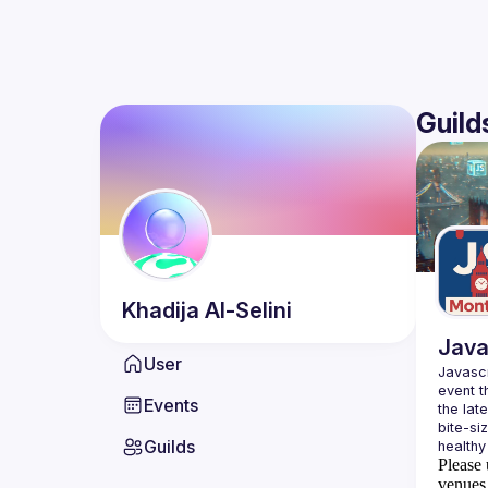
Guild
Khadija
Al-Selini
Java
User
Javascr
event t
Events
the lat
bite-si
Guilds
Please 
venues 