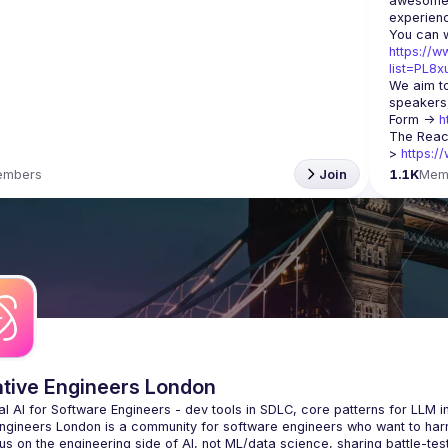
awesome t
https://w
list=PL8
We aim to
speakers,
Form -> 
h
The Reac
> 
https:/
embers
Join
1.1K
Mem
ative Engineers London
Engineers London
 is a community for software engineers who want to harne
s on the engineering side of AI, not ML/data science, sharing battle-tes