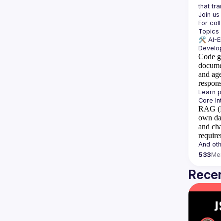
For col
🛠️ 
AI-
Code g
docume
and ag
respon
RAG (R
own da
and cha
requir
533
Me
Recen