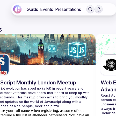
Guilds
Events
Presentations
s
Script Monthly London Meetup
Web E
ipt evolution has sped up (a lot) in recent years and 
Advan
he most veterans developers find it hard to keep up with 
React Ad
est trends. This meetup group aims to bring you monthly 
person e
zed updates on the world of Javascript along with a 
Engineers
always fr
use your full name when registering, as some of our
likeminde
require a full list of attendees beforehand. You have an