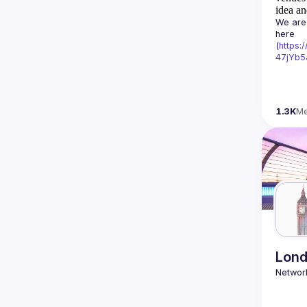
idea an
We are 
here 
(
https:
47jYb5
1.3K
M
Lond