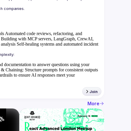
ols
Automated code reviews, refactoring, and
Building with MCP servers, LangGraph, CrewAI,
 analysis
Self-healing systems and automated incident
d documentation to answer questions using your
 & Chaining
: Structure prompts for consistent outputs
rdrails to ensure AI responses meet your
Join
More