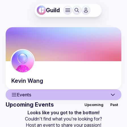
Guild
Kevin
Wang
Events
Upcoming Events
Upcoming
Past
User
Looks like you got to the bottom!
Couldn't find what you're looking for?
Events
Host an event
 to share your passion!