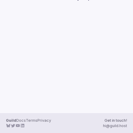
Guilds
Guild
Docs
Terms
Privacy
Get in touch!
hi@guild.host