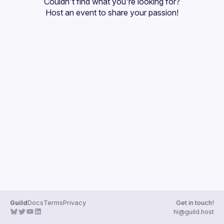
Couldn't find what you're looking for?
Guilds
Host an event
 to share your passion!
Guild
Docs
Terms
Privacy
Get in touch!
hi@guild.host