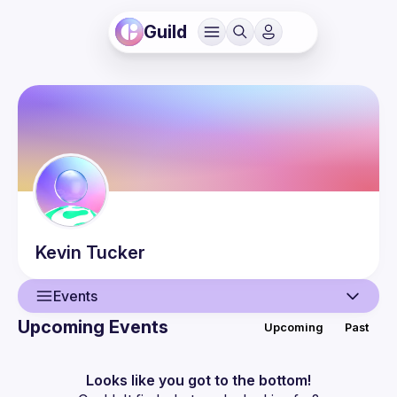
Guild
Kevin
Tucker
Events
Upcoming Events
Upcoming
Past
User
Events
Looks like you got to the bottom!