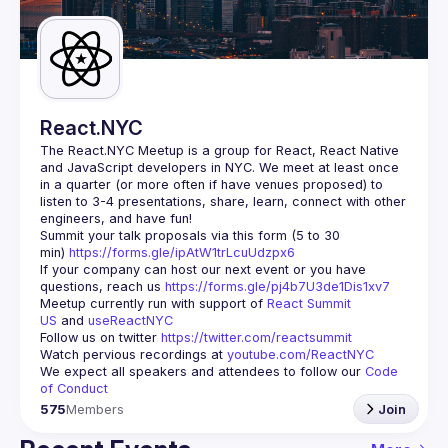
Guilds
React.NYC
The React.NYC Meetup
 is a group for React, React Native 
and JavaScript developers in NYC. We meet at least once 
in a quarter (or more often if have venues proposed) to 
listen to 3-4 presentations, share, learn, connect with other 
engineers, and have fun!
Summit your talk proposals via this form (5 to 30 
min) 
https://forms.gle/ipAtW1trLcuUdzpx6
If your company can host our next event or you have 
questions, reach us 
https://forms.gle/pj4b7U3de1Dis1xv7
Meetup currently run with support of 
React Summit 
US
 and 
useReactNYC
Follow us on twitter 
https://twitter.com/reactsummit
Watch pervious recordings at 
youtube.com/ReactNYC
We expect all speakers and attendees to follow our 
Code 
of Conduct
575
Members
Join