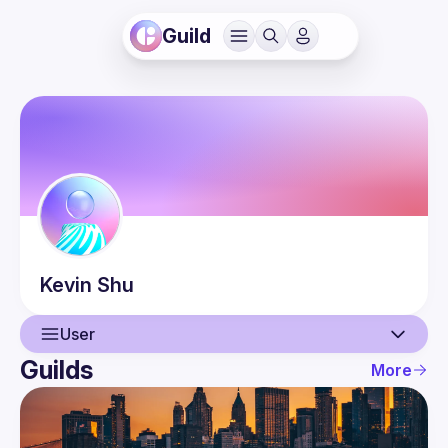
Guild
Kevin
Shu
User
Guilds
More
User
Events