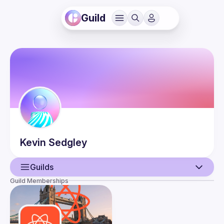
Guild
Kevin
Sedgley
Guilds
Guild Memberships
User
Events