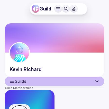
Guild
Kevin
Richard
Guilds
Guild Memberships
User
Events