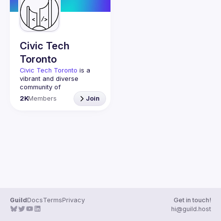
Guilds
Civic Tech
Toronto
Civic Tech Toronto
 is a 
vibrant and diverse 
community of 
Torontonians engaged in 
2K
Members
Join
understanding and 
creating solutions for civic 
challenges through 
technology, design, and 
other innovative means.
We meet every Tuesday 
to work on projects, hear 
from thoughtful speakers, 
and connect with others 
who care about how 
technology can improve 
Guild
Docs
Terms
Privacy
Get in touch!
You don’t need to be in 
hi@guild.host
tech to join us—