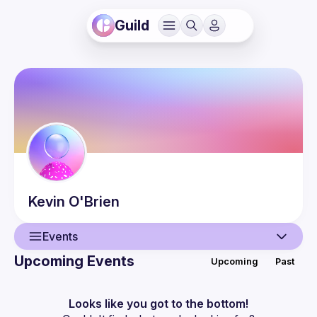
Guild
Kevin
O'Brien
Events
Upcoming Events
Upcoming
Past
User
Events
Looks like you got to the bottom!