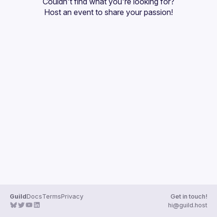
Couldn't find what you're looking for?
Guilds
Host an event
 to share your passion!
Guild
Docs
Terms
Privacy
Get in touch!
hi@guild.host