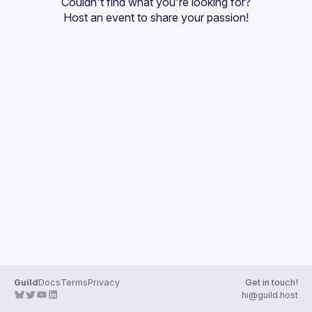
Couldn't find what you're looking for?
Guilds
Host an event
 to share your passion!
Guild
Docs
Terms
Privacy
Get in touch!
hi@guild.host