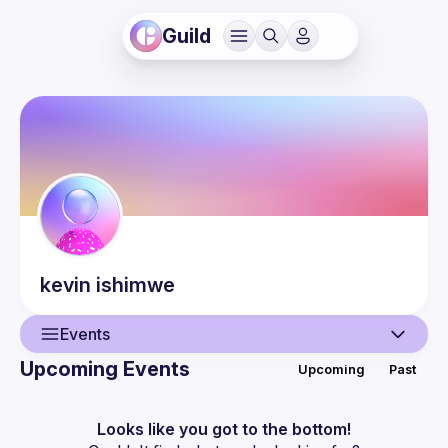
Guild
kevin
ishimwe
Events
Upcoming Events
Upcoming
Past
User
Events
Looks like you got to the bottom!