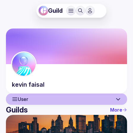
Guild
kevin
faisal
User
Guilds
More
User
Events