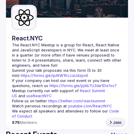
Guilds
React.NYC
The React.NYC Meetup
 is a group for React, React Native 
and JavaScript developers in NYC. We meet at least once 
in a quarter (or more often if have venues proposed) to 
listen to 3-4 presentations, share, learn, connect with other 
engineers, and have fun!
Summit your talk proposals via this form (5 to 30 
min) 
https://forms.gle/ipAtW1trLcuUdzpx6
If your company can host our next event or you have 
questions, reach us 
https://forms.gle/pj4b7U3de1Dis1xv7
Meetup currently run with support of 
React Summit 
US
 and 
useReactNYC
Follow us on twitter 
https://twitter.com/reactsummit
Watch pervious recordings at 
youtube.com/ReactNYC
We expect all speakers and attendees to follow our 
Code 
of Conduct
575
Members
Join