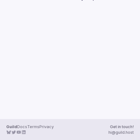
Guilds
Guild
Docs
Terms
Privacy
Get in touch!
hi@guild.host