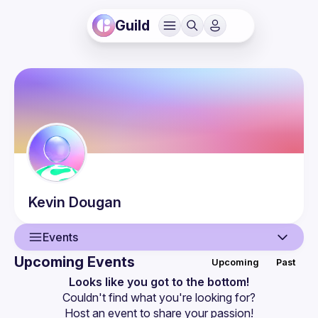
Guild
Kevin
Dougan
Events
Upcoming Events
Upcoming
Past
User
Looks like you got to the bottom!
Couldn't find what you're looking for?
Events
Host an event
 to share your passion!