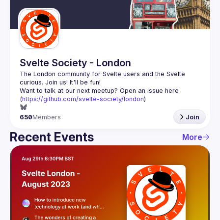
Guilds
Svelte Society - London
The London community for Svelte users and the Svelte 
Want to talk at our next meetup? Open an issue here 
(
https://github.com/svelte-society/london
)
650
Members
Join
Recent Events
More