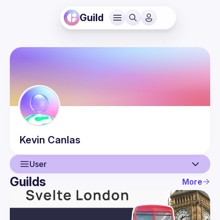
Guild
Kevin
Canlas
User
Guilds
More
User
Events