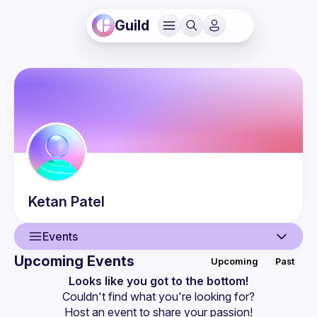
Guild
Ketan
Patel
Events
Upcoming Events
Upcoming
Past
User
Looks like you got to the bottom!
Couldn't find what you're looking for?
Events
Host an event
 to share your passion!