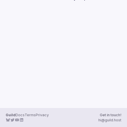
Guilds
Guild
Docs
Terms
Privacy
Get in touch!
hi@guild.host