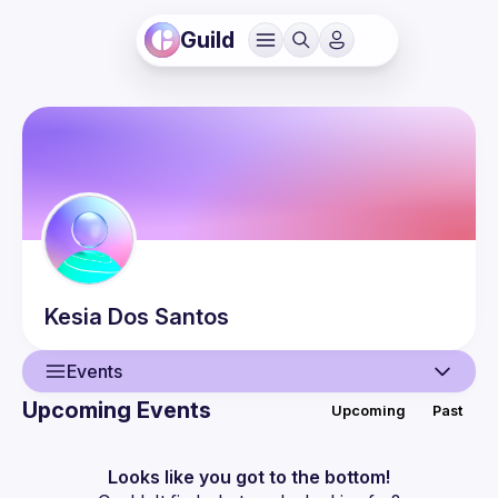
Guild
Kesia
Dos Santos
Events
Upcoming Events
Upcoming
Past
User
Events
Looks like you got to the bottom!