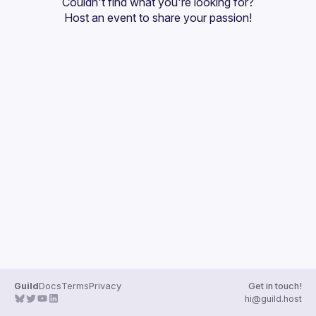
Couldn't find what you're looking for?
Guilds
Host an event
 to share your passion!
Guild
Docs
Terms
Privacy
Get in touch!
hi@guild.host