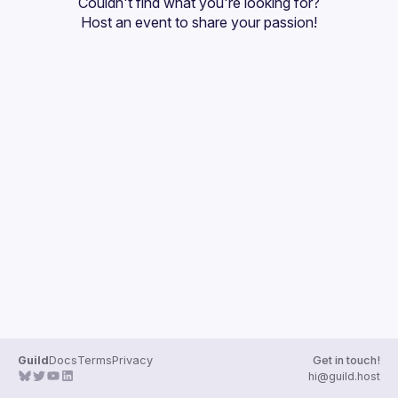
Couldn't find what you're looking for?
Guilds
Host an event
 to share your passion!
Guild
Docs
Terms
Privacy
Get in touch!
hi@guild.host