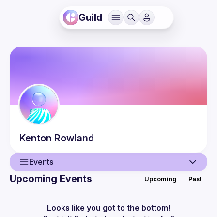
Guild
Kenton
Rowland
Events
Upcoming Events
Upcoming
Past
User
Events
Looks like you got to the bottom!