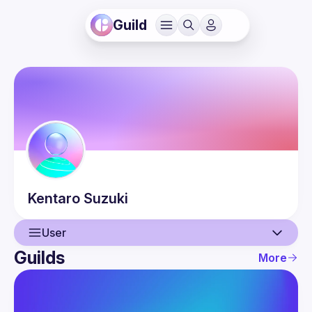
Guild
Kentaro
Suzuki
User
Guilds
More
User
Events