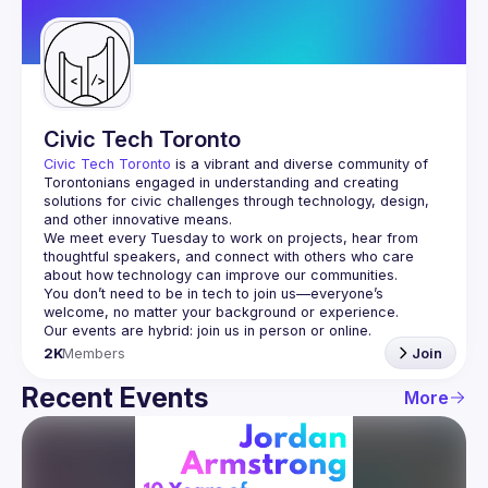
Guilds
Civic Tech Toronto
Civic Tech Toronto
 is a vibrant and diverse community of 
Torontonians engaged in understanding and creating 
solutions for civic challenges through technology, design, 
and other innovative means.
We meet every Tuesday to work on projects, hear from 
thoughtful speakers, and connect with others who care 
You don’t need to be in tech to join us—everyone’s 
2K
Members
Join
Recent Events
More