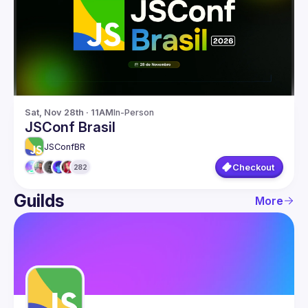
Guilds
Sat, Nov 28th · 11AM
In-Person
JSConf Brasil
JSConfBR
Checkout
282
Guilds
More