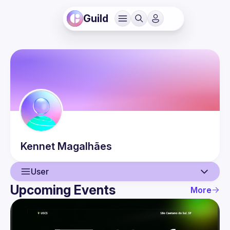
Guild
Kennet
Magalhães
User
Upcoming Events
More
User
Events