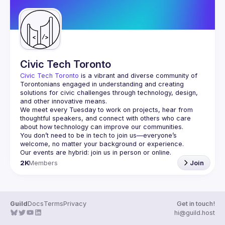
Civic Tech Toronto
Civic Tech Toronto
 is a vibrant and diverse community of 
Torontonians engaged in understanding and creating 
solutions for civic challenges through technology, design, 
and other innovative means.
We meet every Tuesday to work on projects, hear from 
thoughtful speakers, and connect with others who care 
You don’t need to be in tech to join us—everyone’s 
2K
Members
Join
Guild
Docs
Terms
Privacy
Get in touch!
hi@guild.host