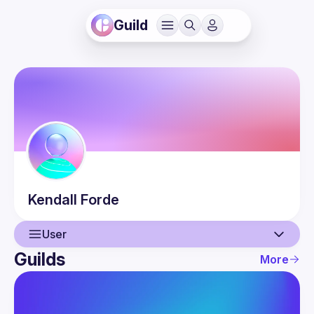
Guild
Kendall
Forde
User
Guilds
More
User
Guilds