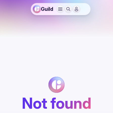
Guild
Not found