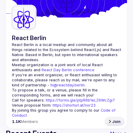
Guilds
React Berlin
React Berlin
 is a local meetup and community about all 
things related to the Ecosystem behind React(.js) and React 
Native. Based in Berlin, but open to international speakers 
and attendees.
Meetup organization is a joint work of local React 
enthusiasts and 
React Day Berlin conference
If you're an event organizer, or React enthusiast willing to 
collaborate, please reach us by mail, we're open to any 
kind of partnership - 
hi@reactday.berlin
.
To propose a talk, or a venue, please fill in the 
Call for speakers
: 
https://forms.gle/ptpR6b1eLZ6WcZgi7
Venue proposal form:
https://shorturl.at/nor23
By joining this group you agree to comply to our 
Code of 
Conduct
1.1K
Members
Join