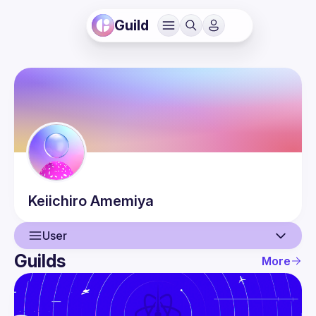
Guild
Keiichiro
Amemiya
User
Guilds
More
User
Events