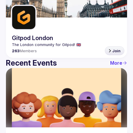
Guilds
Gitpod London
263
Members
Join
Recent Events
More