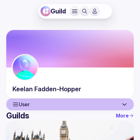
Guild
Keelan
Fadden-Hopper
User
Guilds
More
User
Events