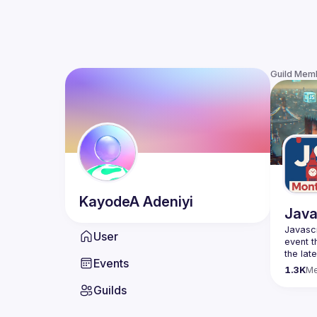
Guild Mem
KayodeA
Adeniyi
Java
Javascr
User
event t
the lat
Events
bite-si
1.3K
M
Guilds
Please 
venues 
idea an