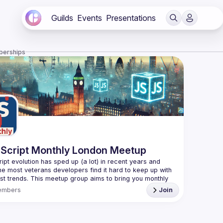
Guilds
Events
Presentations
berships
Script Monthly London Meetup
ipt evolution has sped up (a lot) in recent years and 
he most veterans developers find it hard to keep up with 
est trends. This meetup group aims to bring you monthly 
zed updates on the world of Javascript along with a 
embers
Join
use your full name when registering, as some of our
require a full list of attendees beforehand. You have an
d you want to be a speaker?