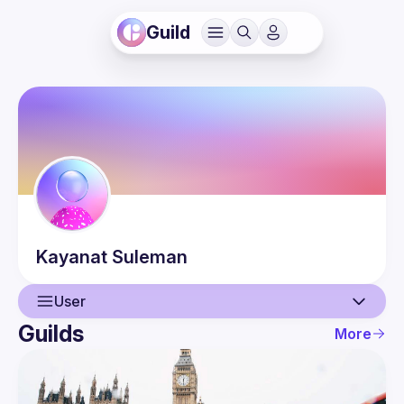
Guild
Kayanat
Suleman
User
Guilds
More
User
Guilds