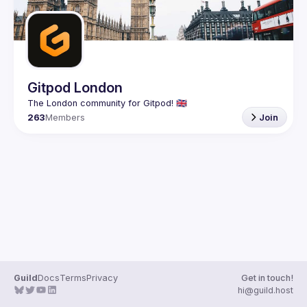
Gitpod London
263
Members
Join
Guild
Docs
Terms
Privacy
Get in touch!
hi@guild.host