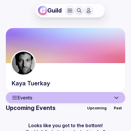
Guild
Kaya
Tuerkay
Events
Upcoming Events
Upcoming
Past
User
Events
Looks like you got to the bottom!