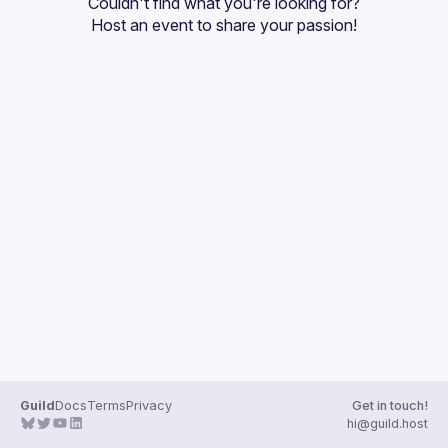
Couldn't find what you're looking for?
Guilds
Host an event
 to share your passion!
Guild
Docs
Terms
Privacy
Get in touch!
hi@guild.host