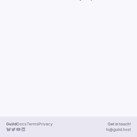
Guilds
Guild
Docs
Terms
Privacy
Get in touch!
hi@guild.host