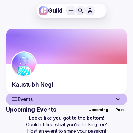
Guild
Kaustubh
Negi
Events
Upcoming Events
Upcoming
Past
User
Looks like you got to the bottom!
Couldn't find what you're looking for?
Events
Host an event
 to share your passion!