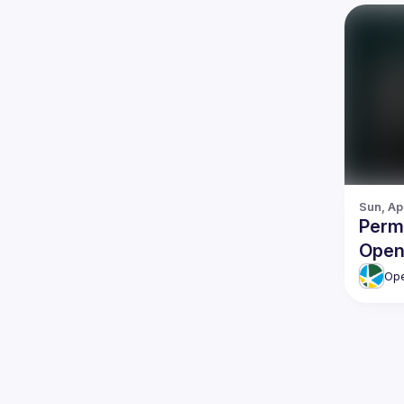
Sun, Ap
Permi
Open
Ope