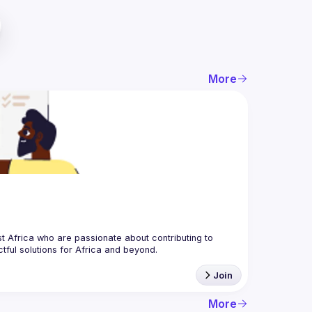
More
 Africa who are passionate about contributing to 
Join
More