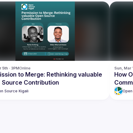
r 5th · 3PM
Online
Sun, Mar 
ssion to Merge: Rethinking valuable
How O
 Source Contribution
Commu
n Source Kigali
Open 