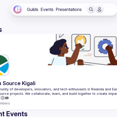
Guilds
Events
Presentations
s
 Source Kigali
nity of developers, innovators, and tech enthusiasts in Rwanda and East
mbers
t Events