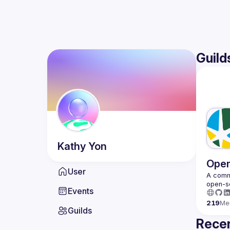
Guild
Kathy
Yon
Open
User
A commu
Events
219
Me
Guilds
Recen