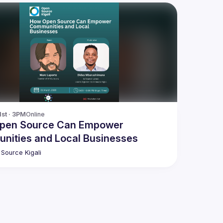
1st · 3PM
Online
pen Source Can Empower
nities and Local Businesses
Source Kigali