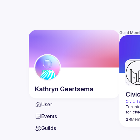
Guild Mem
Kathryn
Geertsema
Civi
Civic T
User
Toronto
for civ
Events
innovat
2K
Mem
We meet
Guilds
thought
You don