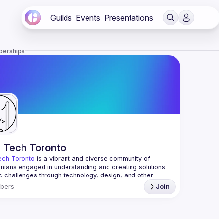
Guilds
Events
Presentations
berships
c Tech Toronto
ech Toronto
 is a vibrant and diverse community of 
nians engaged in understanding and creating solutions 
ic challenges through technology, design, and other 
ive means.
bers
Join
 every Tuesday to work on projects, hear from 
ful speakers, and connect with others who care about 
’t need to be in tech to join us—everyone’s welcome, no 