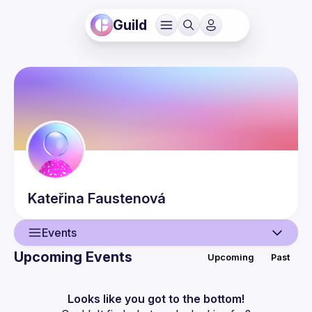
Guild
Kateřina
Faustenová
Events
Upcoming Events
Upcoming
Past
User
Events
Looks like you got to the bottom!