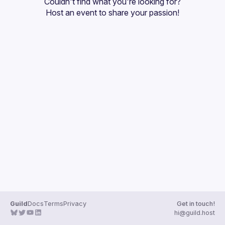
Couldn't find what you're looking for?
Guilds
Host an event
 to share your passion!
Guild
Docs
Terms
Privacy
Get in touch!
hi@guild.host