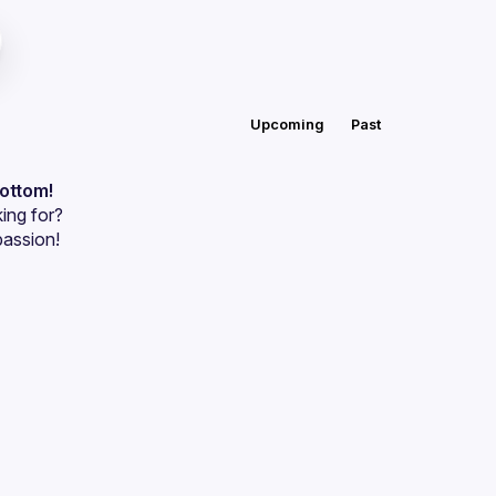
Upcoming
Past
bottom!
ing for?
passion!