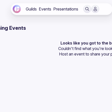
Guilds
Events
Presentations
ing Events
Looks like you got to the 
Couldn't find what you're look
Host an event
 to share your 