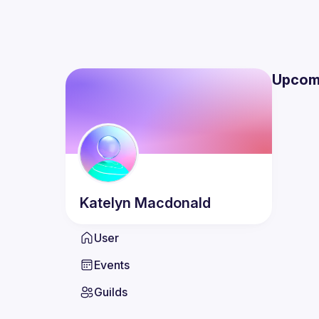
Upcom
Katelyn
Macdonald
User
Events
Guilds