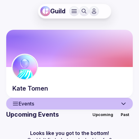
Guild
Kate
Tomen
Events
Upcoming Events
Upcoming
Past
User
Events
Looks like you got to the bottom!