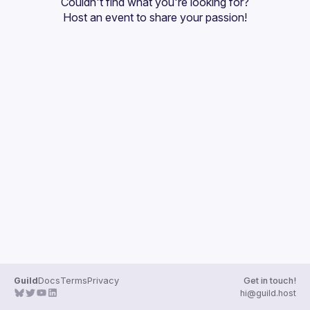
Couldn't find what you're looking for?
Guilds
Host an event
 to share your passion!
Guild
Docs
Terms
Privacy
Get in touch!
hi@guild.host