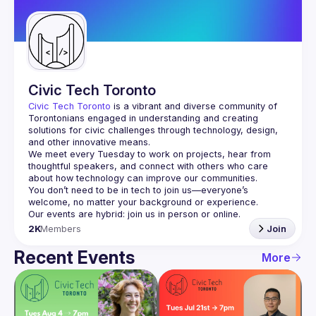
Guilds
Civic Tech Toronto
Civic Tech Toronto
 is a vibrant and diverse community of 
Torontonians engaged in understanding and creating 
solutions for civic challenges through technology, design, 
and other innovative means.
We meet every Tuesday to work on projects, hear from 
thoughtful speakers, and connect with others who care 
You don’t need to be in tech to join us—everyone’s 
2K
Members
Join
Recent Events
More