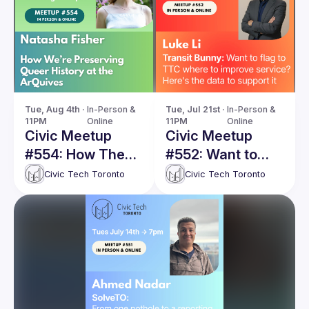
Tue, Aug 4th · 
In-Person & 
Tue, Jul 21st · 
In-Person & 
11PM
Online
11PM
Online
Civic Meetup
Civic Meetup
#554: How The
#552: Want to
ArQuives is
flag to TTC
Civic Tech Toronto
Civic Tech Toronto
preserving queer
where to improve
history online
service? Here's
the data to
support it