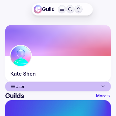
Guild
Kate
Shen
User
Guilds
More
User
Events