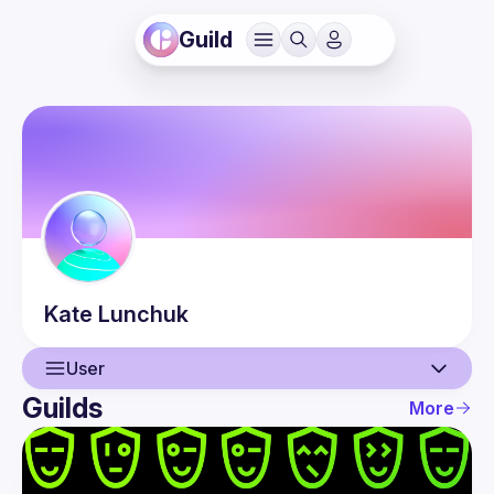
Guild
Kate
Lunchuk
User
Guilds
More
User
Events