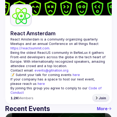
Guilds
React Amsterdam
React Amsterdam
 is a community organizing quarterly 
Meetups and an annual Conference on all things React 
https://reactsummit.com.
Being the oldest ReactJS community in BeNeLux it gathers 
Front-end developers across the globe in the tech heart of 
Europe. With internationally recognized speakers, amazing 
Contact email: 
events@gitnation.org
📝 Submit your talk for coming events 
here
If your company has a space to host our next event, 
please reach us 
here
By joining this group you agree to comply to our 
Code of 
Conduct
1.2K
Members
Join
Recent Events
More