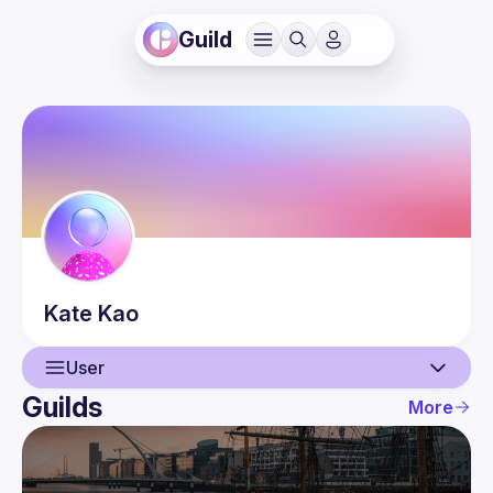
Guild
Kate
Kao
User
Guilds
More
User
Events