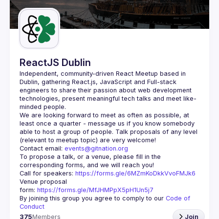
Guilds
ReactJS Dublin
Independent, community-driven 
React Meetup based in 
Dublin
, gathering React.js, JavaScript and Full-stack 
engineers to share their passion about web development 
technologies, present meaningful tech talks and meet like-
minded people.
We are looking forward to meet as often as possible, at 
least once a quarter - message us if you know somebody 
able to host a group of people. Talk proposals of any level 
Contact email: 
events@gitnation.org
To propose a talk, or a venue, please fill in the 
Call for speakers: 
https://forms.gle/6MZmKoDkkVvoFMJk6
Venue proposal 
form: 
https://forms.gle/MfJHMPpX5pH1Un5j7
By joining this group you agree to comply to our 
Code of 
Conduct
375
Members
Join