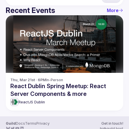
Recent Events
More
Thu, Mar 21st · 6PM
In-Person
React Dublin Spring Meetup: React
Server Components & more
ReactJS Dublin
Guild
Docs
Terms
Privacy
Get in touch!
hi@guild.host