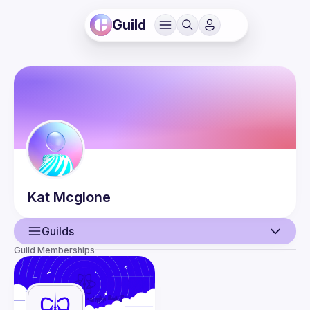
Guild
Kat
Mcglone
Guilds
Guild Memberships
User
Events