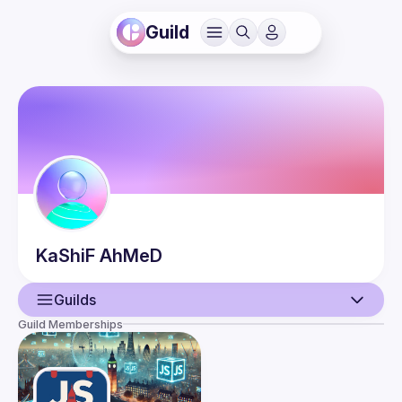
Guild
KaShiF
AhMeD
Guilds
Guild Memberships
User
Events