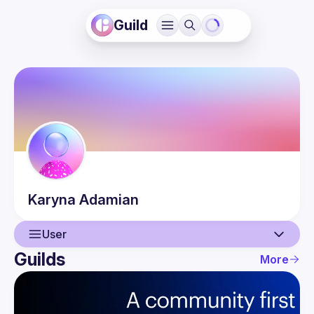
Guild
Karyna
Adamian
User
Guilds
More
User
Events