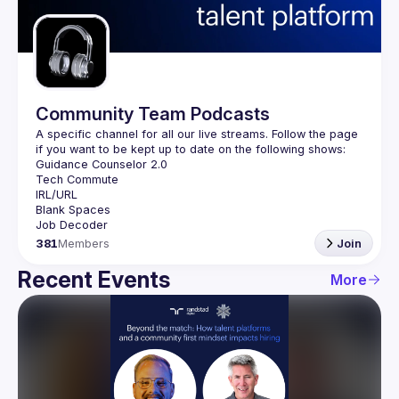
Guilds
Community Team Podcasts
A specific channel for all our live streams. Follow the page 
381
Members
Join
Recent Events
More