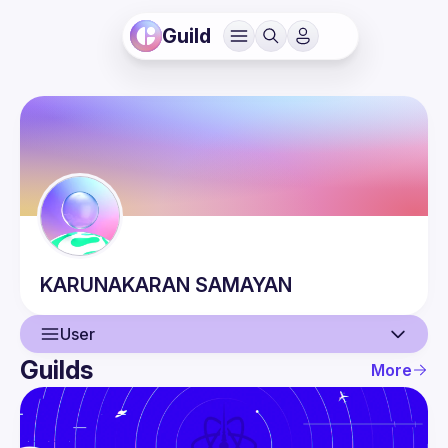
Guild
KARUNAKARAN
SAMAYAN
User
Guilds
More
User
Events