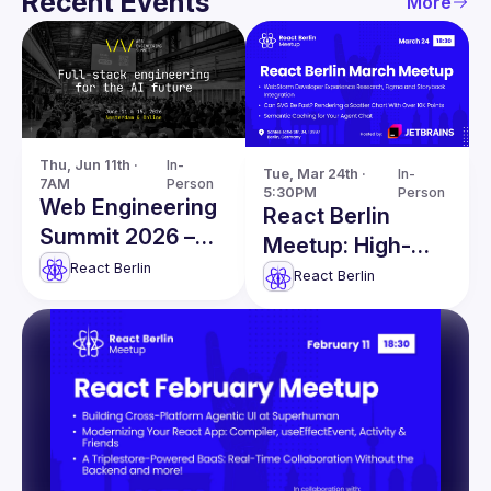
Recent Events
More
Thu, Jun 11th · 
In-
Tue, Mar 24th · 
In-
7AM
Person
5:30PM
Person
Web Engineering
React Berlin
Summit 2026 –
Meetup: High-
Master Full-Stack
React Berlin
Performance
React Berlin
Engineering in the
SVG & more!
AI Era!