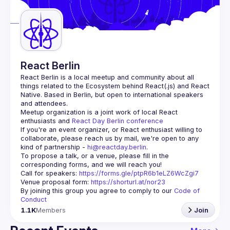
Guilds
React Berlin
React Berlin
 is a local meetup and community about all 
things related to the Ecosystem behind React(.js) and React 
Native. Based in Berlin, but open to international speakers 
and attendees.
Meetup organization is a joint work of local React 
enthusiasts and 
React Day Berlin conference
If you're an event organizer, or React enthusiast willing to 
collaborate, please reach us by mail, we're open to any 
kind of partnership - 
hi@reactday.berlin
.
To propose a talk, or a venue, please fill in the 
Call for speakers
: 
https://forms.gle/ptpR6b1eLZ6WcZgi7
Venue proposal form:
https://shorturl.at/nor23
By joining this group you agree to comply to our 
Code of 
Conduct
1.1K
Members
Join