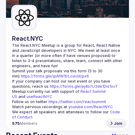
Guilds
React.NYC
The React.NYC Meetup
 is a group for React, React Native 
and JavaScript developers in NYC. We meet at least once 
in a quarter (or more often if have venues proposed) to 
listen to 3-4 presentations, share, learn, connect with other 
engineers, and have fun!
Summit your talk proposals via this form (5 to 30 
min) 
https://forms.gle/ipAtW1trLcuUdzpx6
If your company can host our next event or you have 
questions, reach us 
https://forms.gle/pj4b7U3de1Dis1xv7
Meetup currently run with support of 
React Summit 
US
 and 
useReactNYC
Follow us on twitter 
https://twitter.com/reactsummit
Watch pervious recordings at 
youtube.com/ReactNYC
We expect all speakers and attendees to follow our 
Code 
of Conduct
575
Members
Join