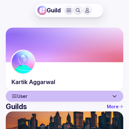
Guild
Kartik
Aggarwal
User
Guilds
More
User
Events