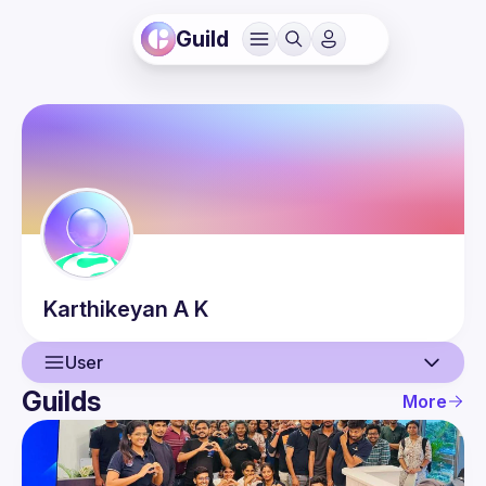
Guild
Karthikeyan
A K
User
Guilds
More
User
Events