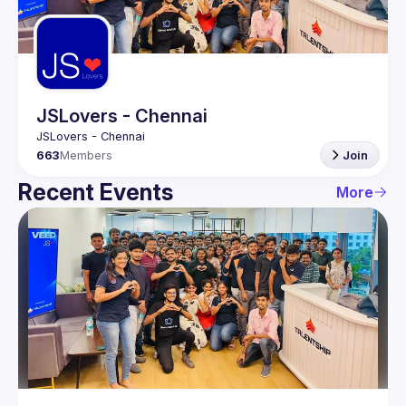
Guilds
JSLovers - Chennai
663
Members
Join
Recent Events
More